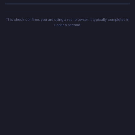
This check confirms you are using a real browser. It typically completes in
under a second.