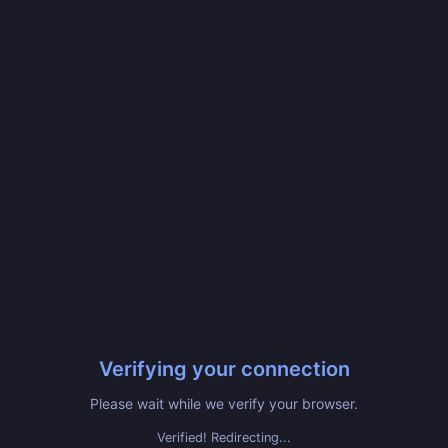
Verifying your connection
Please wait while we verify your browser.
Verified! Redirecting...