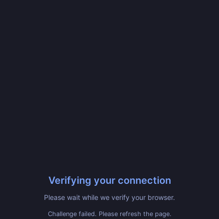
Verifying your connection
Please wait while we verify your browser.
Challenge failed. Please refresh the page.