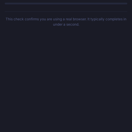
This check confirms you are using a real browser. It typically completes in
under a second.