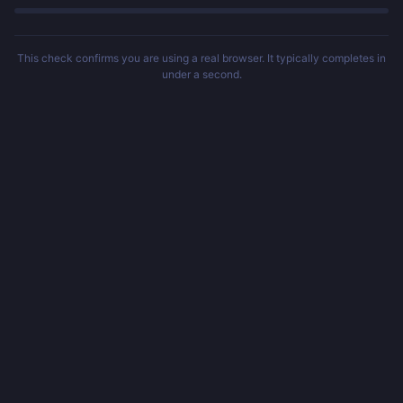
This check confirms you are using a real browser. It typically completes in
under a second.