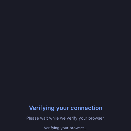
Verifying your connection
Please wait while we verify your browser.
Verifying your browser...