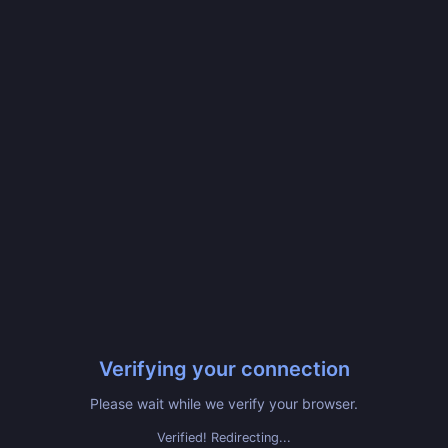
Verifying your connection
Please wait while we verify your browser.
Verified! Redirecting...