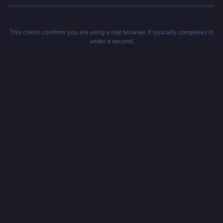
This check confirms you are using a real browser. It typically completes in
under a second.