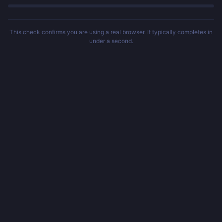
This check confirms you are using a real browser. It typically completes in
under a second.