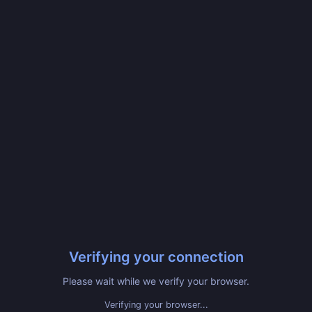
Verifying your connection
Please wait while we verify your browser.
Verifying your browser...