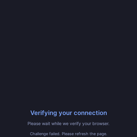
Verifying your connection
Please wait while we verify your browser.
Challenge failed. Please refresh the page.