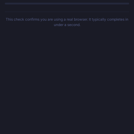
This check confirms you are using a real browser. It typically completes in
under a second.