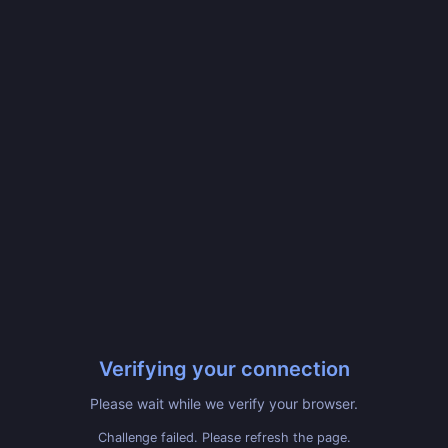
Verifying your connection
Please wait while we verify your browser.
Challenge failed. Please refresh the page.