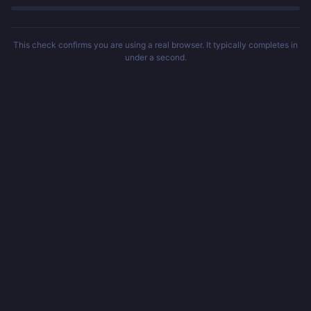
This check confirms you are using a real browser. It typically completes in
under a second.