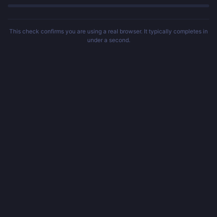
This check confirms you are using a real browser. It typically completes in
under a second.