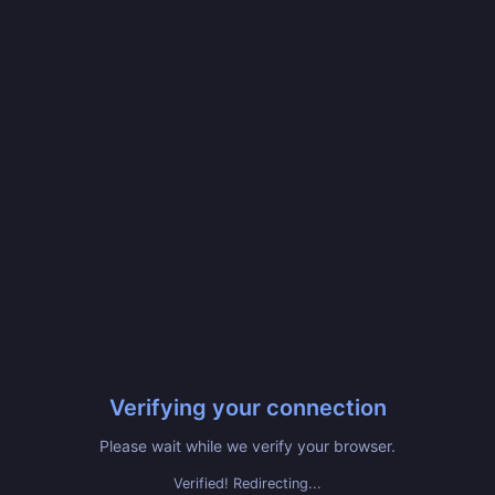
Verifying your connection
Please wait while we verify your browser.
Verified! Redirecting...