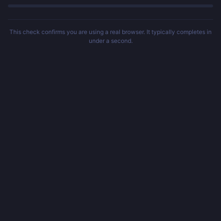
This check confirms you are using a real browser. It typically completes in
under a second.