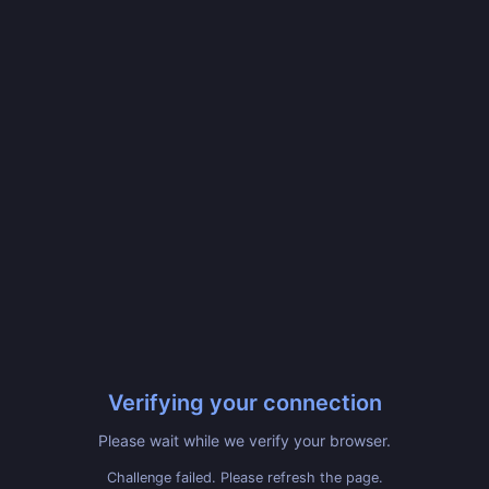
Verifying your connection
Please wait while we verify your browser.
Challenge failed. Please refresh the page.