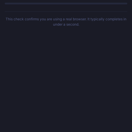
This check confirms you are using a real browser. It typically completes in
under a second.