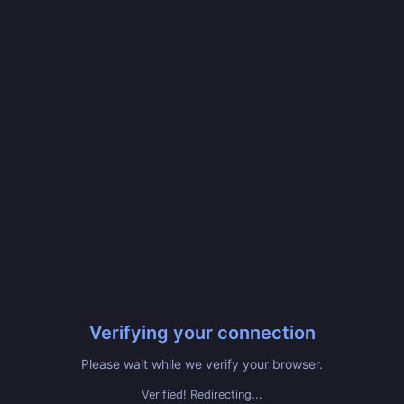
Verifying your connection
Please wait while we verify your browser.
Verified! Redirecting...