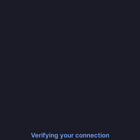
Verifying your connection