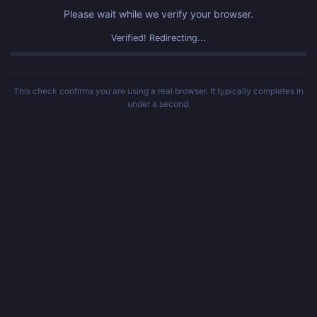
Please wait while we verify your browser.
Verified! Redirecting...
This check confirms you are using a real browser. It typically completes in
under a second.