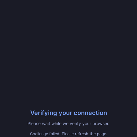
Verifying your connection
Please wait while we verify your browser.
Challenge failed. Please refresh the page.