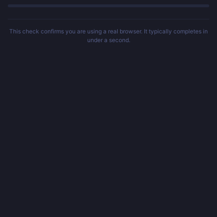
This check confirms you are using a real browser. It typically completes in
under a second.