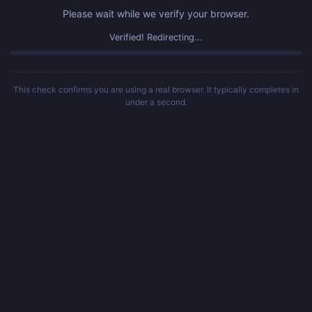
Please wait while we verify your browser.
Challenge failed. Please refresh the page.
This check confirms you are using a real browser. It typically completes in
under a second.