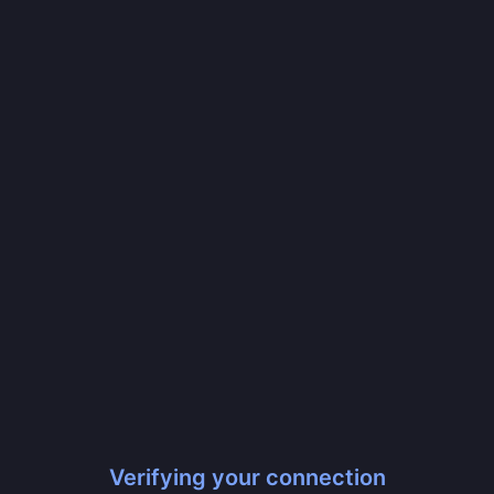
Verifying your connection