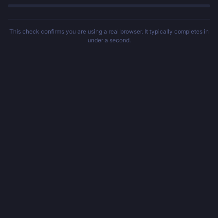
This check confirms you are using a real browser. It typically completes in
under a second.