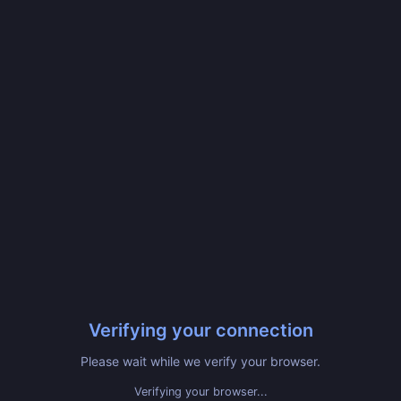
Verifying your connection
Please wait while we verify your browser.
Verifying your browser...