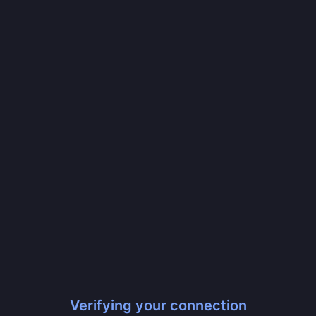
Verifying your connection