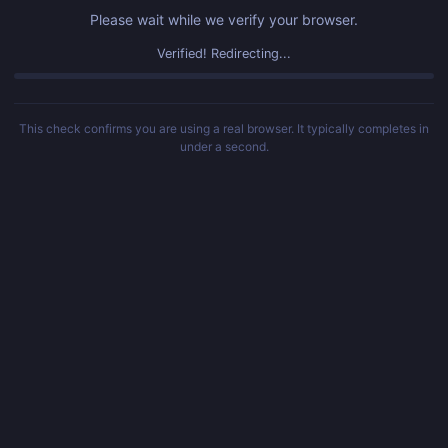
Please wait while we verify your browser.
Verified! Redirecting...
This check confirms you are using a real browser. It typically completes in
under a second.