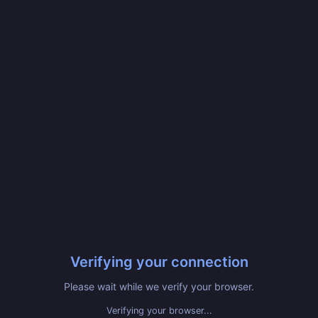
Verifying your connection
Please wait while we verify your browser.
Verifying your browser...