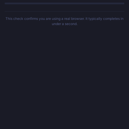
This check confirms you are using a real browser. It typically completes in
under a second.