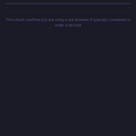
This check confirms you are using a real browser. It typically completes in
under a second.