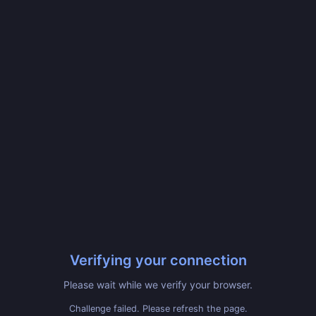
Verifying your connection
Please wait while we verify your browser.
Challenge failed. Please refresh the page.