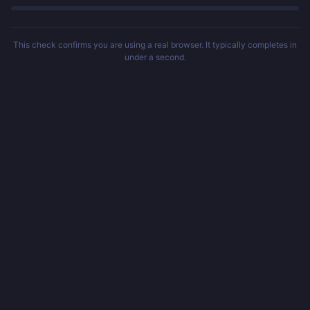
This check confirms you are using a real browser. It typically completes in
under a second.