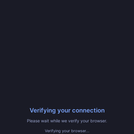
Verifying your connection
Please wait while we verify your browser.
Verifying your browser...