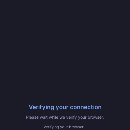
Verifying your connection
Please wait while we verify your browser.
Verifying your browser...