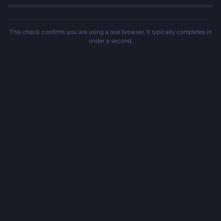
This check confirms you are using a real browser. It typically completes in
under a second.