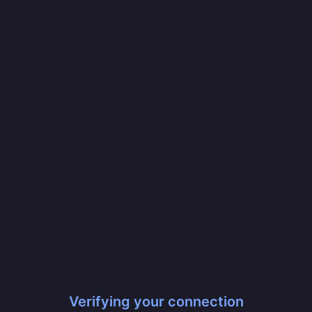
Verifying your connection