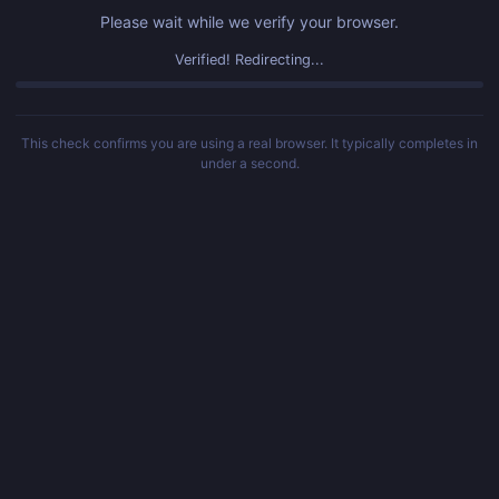
Please wait while we verify your browser.
Verified! Redirecting...
This check confirms you are using a real browser. It typically completes in
under a second.