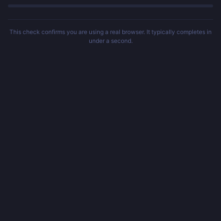
This check confirms you are using a real browser. It typically completes in
under a second.