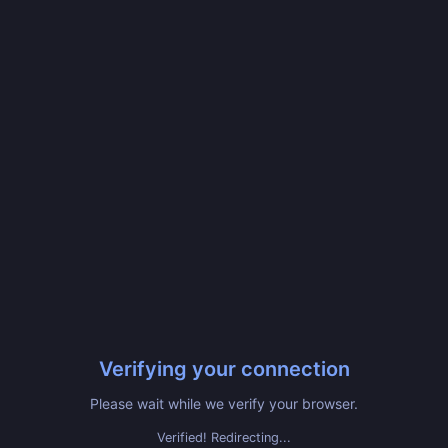
Verifying your connection
Please wait while we verify your browser.
Verified! Redirecting...