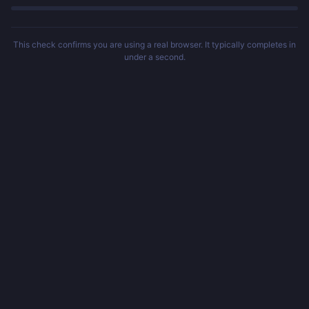
This check confirms you are using a real browser. It typically completes in
under a second.