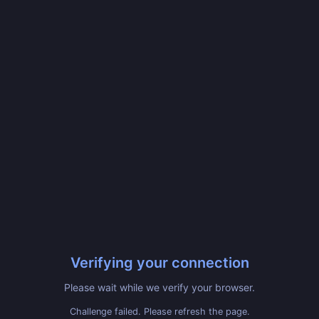
Verifying your connection
Please wait while we verify your browser.
Challenge failed. Please refresh the page.