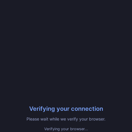
Verifying your connection
Please wait while we verify your browser.
Verifying your browser...