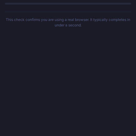
This check confirms you are using a real browser. It typically completes in
under a second.