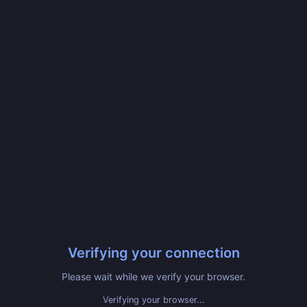
Verifying your connection
Please wait while we verify your browser.
Verifying your browser...