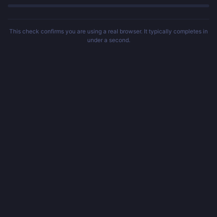
This check confirms you are using a real browser. It typically completes in
under a second.