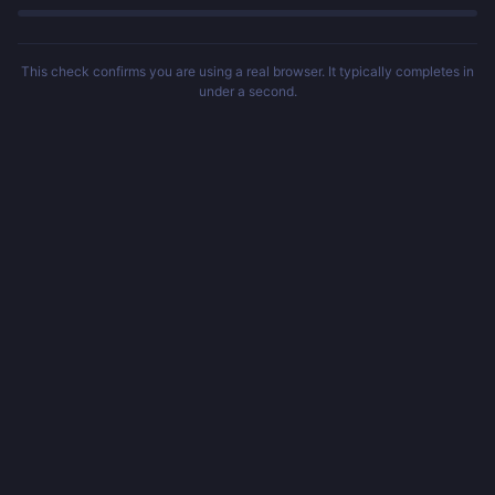
This check confirms you are using a real browser. It typically completes in
under a second.