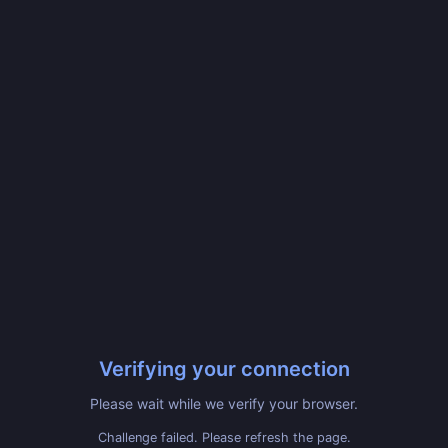
Verifying your connection
Please wait while we verify your browser.
Challenge failed. Please refresh the page.