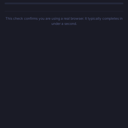
This check confirms you are using a real browser. It typically completes in
under a second.