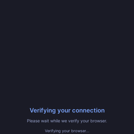
Verifying your connection
Please wait while we verify your browser.
Verifying your browser...