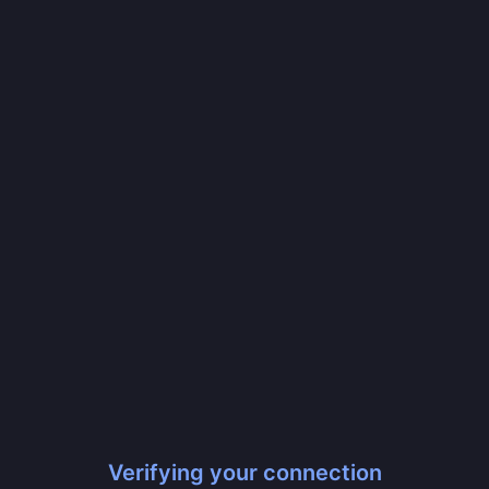
Verifying your connection