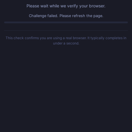
Please wait while we verify your browser.
Challenge failed. Please refresh the page.
This check confirms you are using a real browser. It typically completes in
under a second.