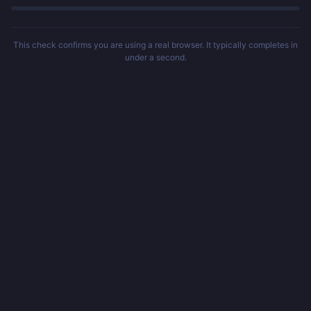
This check confirms you are using a real browser. It typically completes in
under a second.