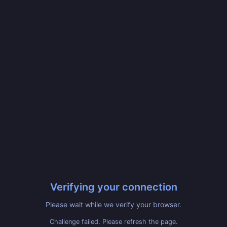
Verifying your connection
Please wait while we verify your browser.
Challenge failed. Please refresh the page.