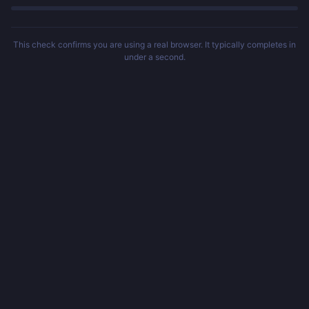
This check confirms you are using a real browser. It typically completes in
under a second.