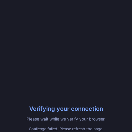
Verifying your connection
Please wait while we verify your browser.
Challenge failed. Please refresh the page.