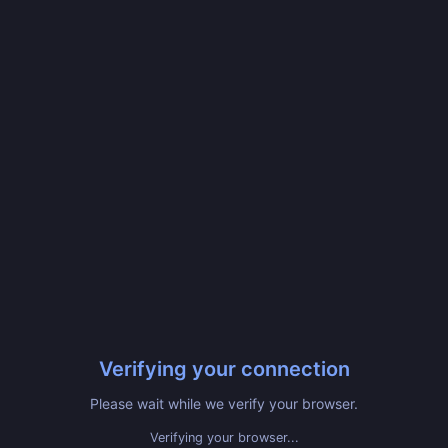
Verifying your connection
Please wait while we verify your browser.
Verifying your browser...