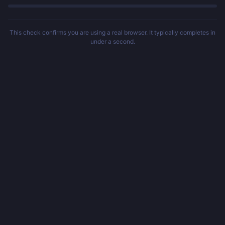
This check confirms you are using a real browser. It typically completes in
under a second.