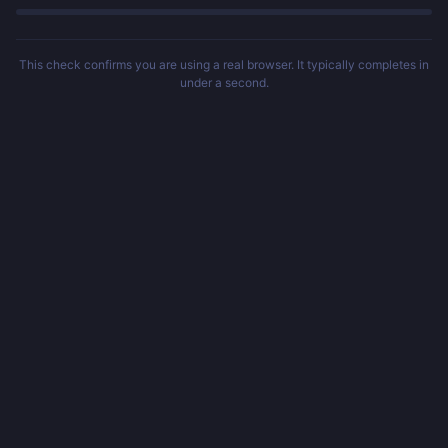
This check confirms you are using a real browser. It typically completes in
under a second.