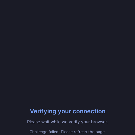
Verifying your connection
Please wait while we verify your browser.
Challenge failed. Please refresh the page.