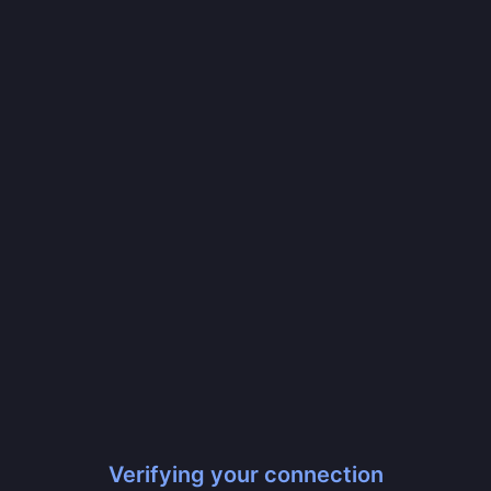
Verifying your connection