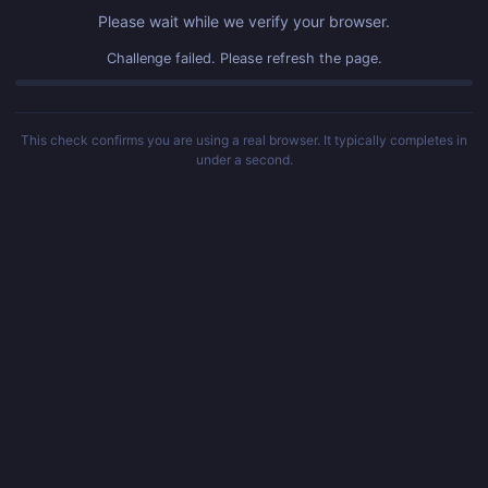
Please wait while we verify your browser.
Challenge failed. Please refresh the page.
This check confirms you are using a real browser. It typically completes in
under a second.