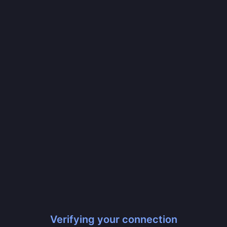
Verifying your connection