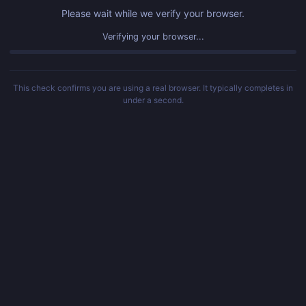
Please wait while we verify your browser.
Verifying your browser...
This check confirms you are using a real browser. It typically completes in
under a second.