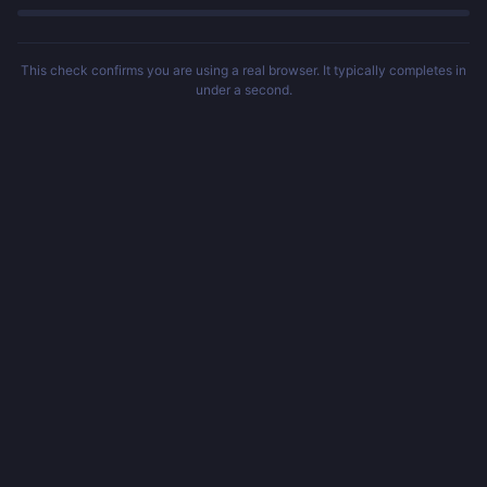
This check confirms you are using a real browser. It typically completes in
under a second.