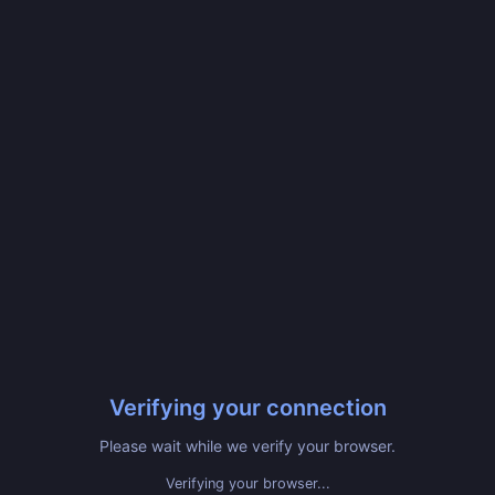
Verifying your connection
Please wait while we verify your browser.
Verifying your browser...