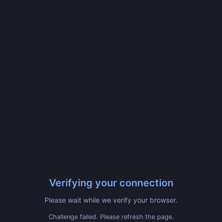
Verifying your connection
Please wait while we verify your browser.
Challenge failed. Please refresh the page.