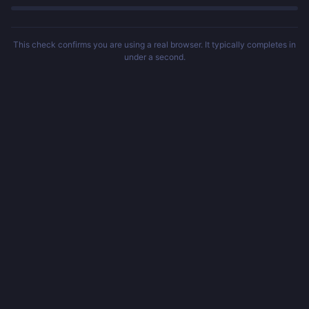
This check confirms you are using a real browser. It typically completes in
under a second.