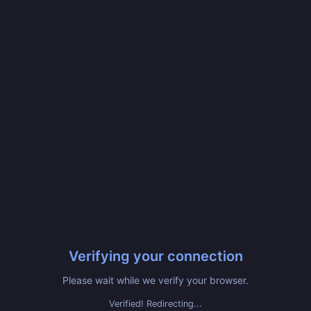
Verifying your connection
Please wait while we verify your browser.
Verified! Redirecting...