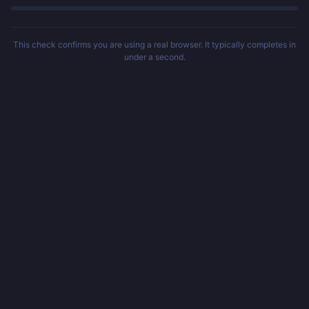
This check confirms you are using a real browser. It typically completes in
under a second.