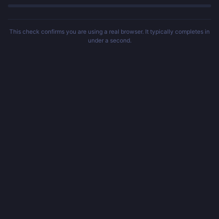
This check confirms you are using a real browser. It typically completes in
under a second.