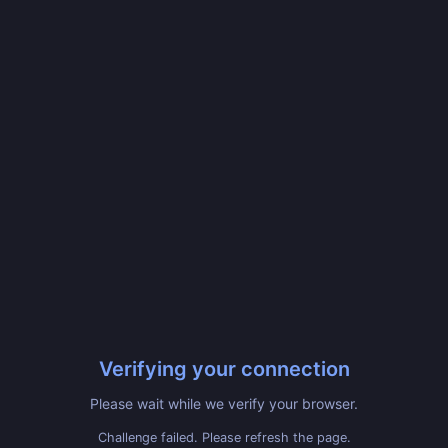
Verifying your connection
Please wait while we verify your browser.
Challenge failed. Please refresh the page.