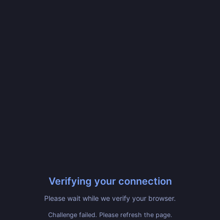
Verifying your connection
Please wait while we verify your browser.
Challenge failed. Please refresh the page.