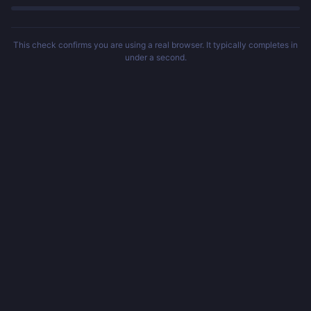
This check confirms you are using a real browser. It typically completes in
under a second.