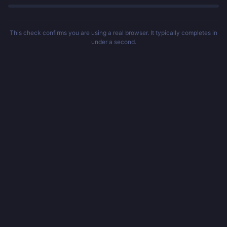
This check confirms you are using a real browser. It typically completes in
under a second.