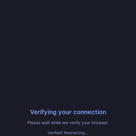
Verifying your connection
Please wait while we verify your browser.
Verified! Redirecting...