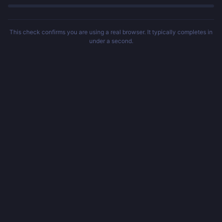
This check confirms you are using a real browser. It typically completes in
under a second.