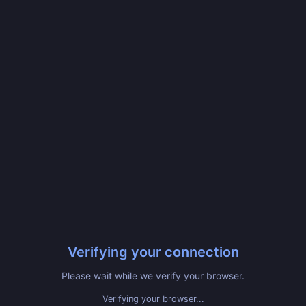
Verifying your connection
Please wait while we verify your browser.
Verifying your browser...