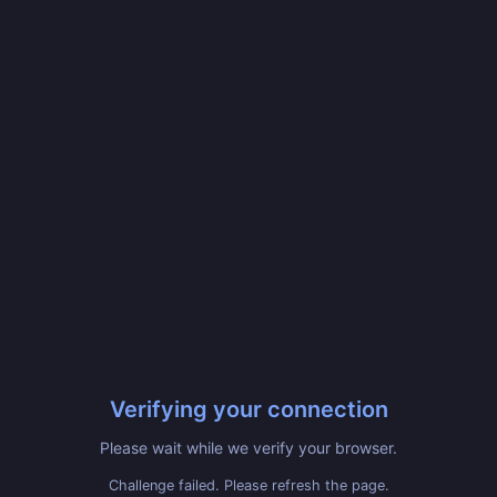
Verifying your connection
Please wait while we verify your browser.
Challenge failed. Please refresh the page.