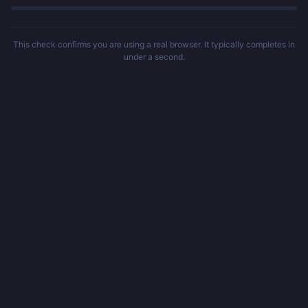
This check confirms you are using a real browser. It typically completes in
under a second.