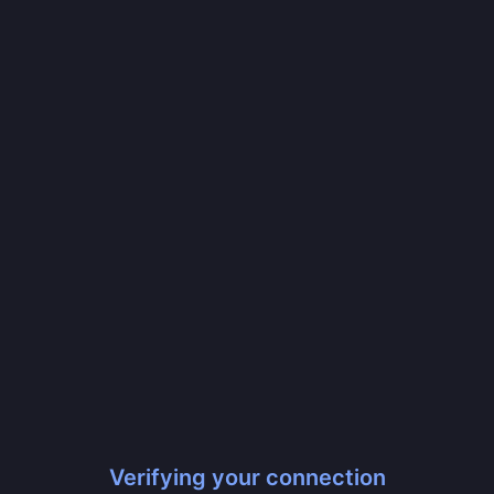
Verifying your connection