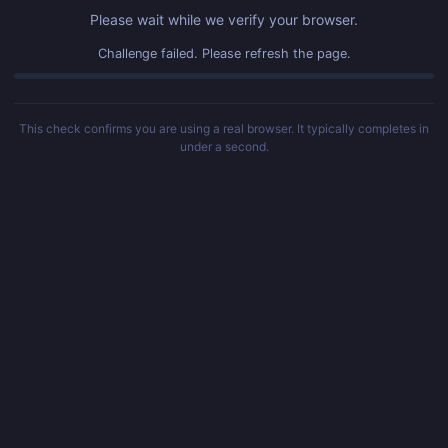
Please wait while we verify your browser.
Challenge failed. Please refresh the page.
This check confirms you are using a real browser. It typically completes in
under a second.