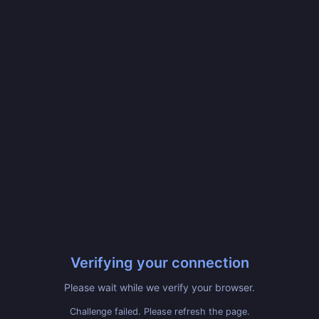
Verifying your connection
Please wait while we verify your browser.
Challenge failed. Please refresh the page.