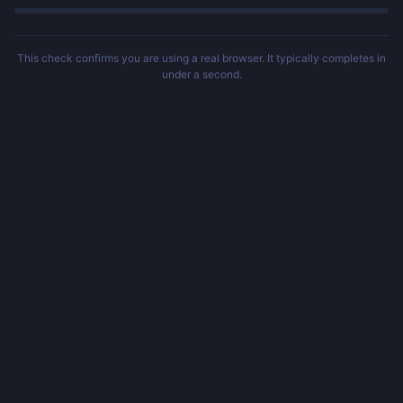
This check confirms you are using a real browser. It typically completes in
under a second.