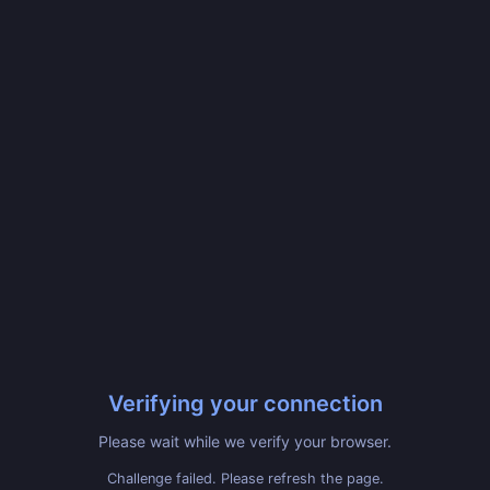
Verifying your connection
Please wait while we verify your browser.
Challenge failed. Please refresh the page.