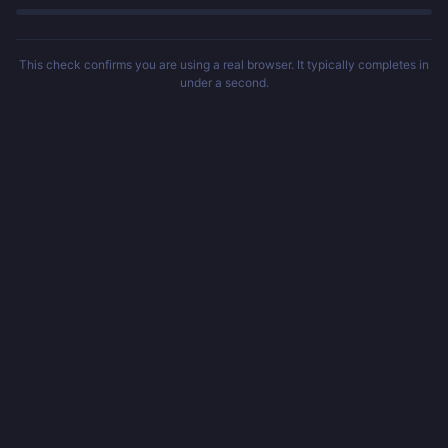
This check confirms you are using a real browser. It typically completes in
under a second.