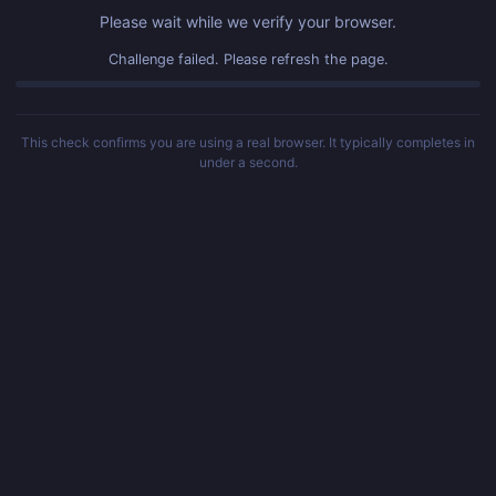
Please wait while we verify your browser.
Challenge failed. Please refresh the page.
This check confirms you are using a real browser. It typically completes in
under a second.