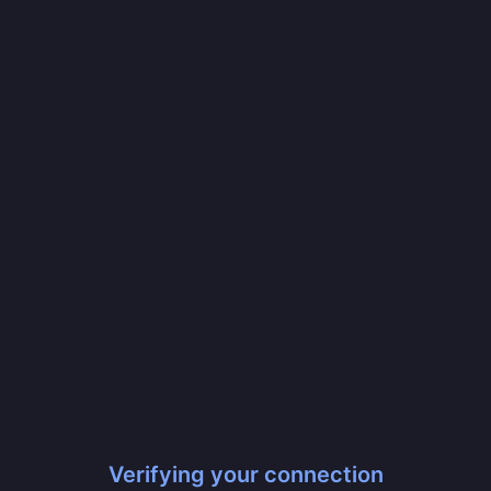
Verifying your connection