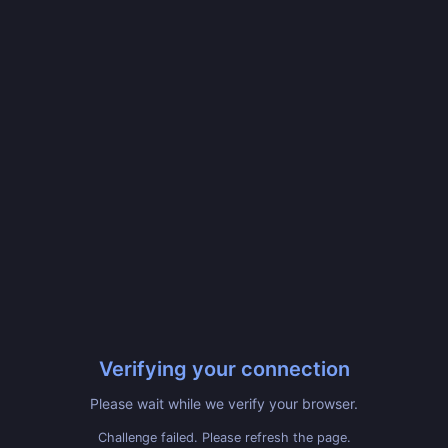
Verifying your connection
Please wait while we verify your browser.
Challenge failed. Please refresh the page.