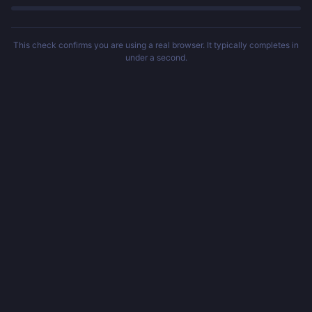
This check confirms you are using a real browser. It typically completes in
under a second.