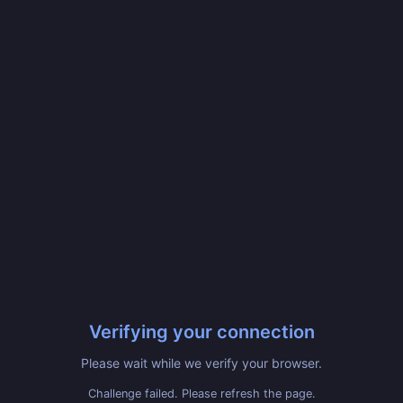
Verifying your connection
Please wait while we verify your browser.
Challenge failed. Please refresh the page.