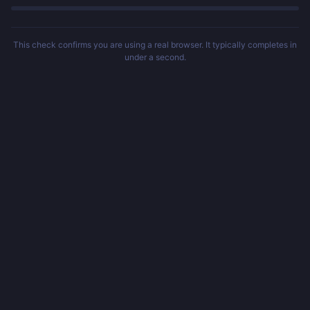
This check confirms you are using a real browser. It typically completes in
under a second.