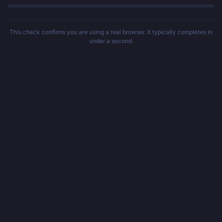
This check confirms you are using a real browser. It typically completes in
under a second.