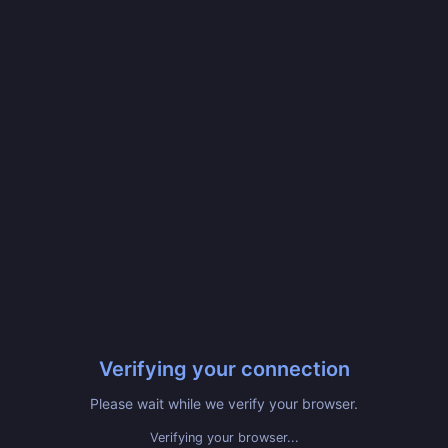
Verifying your connection
Please wait while we verify your browser.
Verifying your browser...