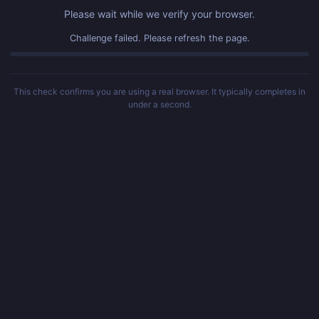
Please wait while we verify your browser.
Challenge failed. Please refresh the page.
This check confirms you are using a real browser. It typically completes in
under a second.