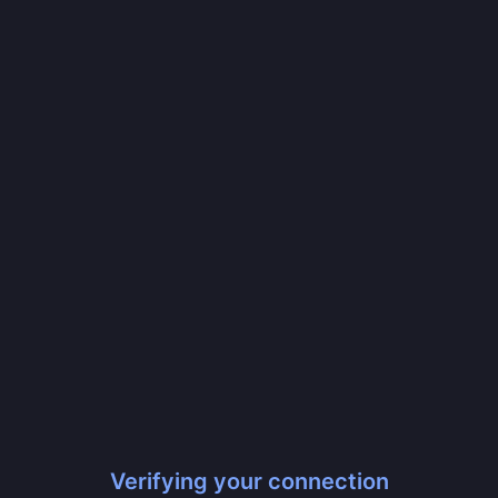
Verifying your connection