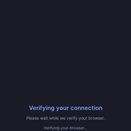
Verifying your connection
Please wait while we verify your browser.
Verifying your browser...