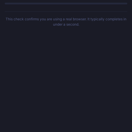
This check confirms you are using a real browser. It typically completes in
under a second.